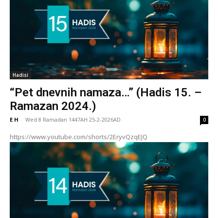
Hadisi
“Pet dnevnih namaza…” (Hadis 15. –
Ramazan 2024.)
E H
-
Wed 8 Ramadan 1447AH 25-2-2026AD
0
https://www.youtube.com/shorts/2EryvQzqEJQ