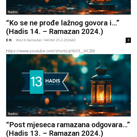
Hadisi
“Ko se ne prođe lažnog govora i…”
(Hadis 14. – Ramazan 2024.)
E H
-
Wed 8 Ramadan 1447AH 25-2-2026AD
0
https://www.youtube.com/shorts/pYbY3__HCZM
Hadisi
“Post mjeseca ramazana odgovara…”
(Hadis 13. – Ramazan 2024.)