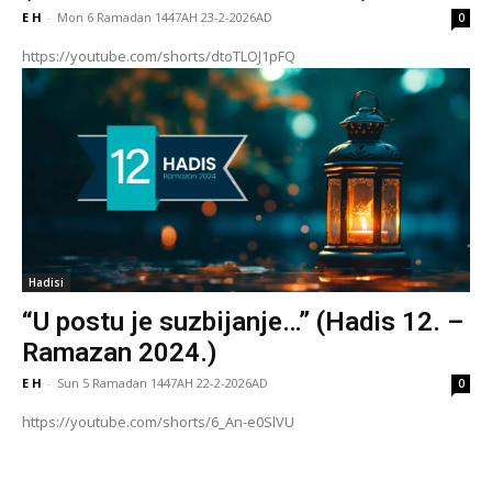
E H
-
Mon 6 Ramadan 1447AH 23-2-2026AD
0
https://youtube.com/shorts/dtoTLOJ1pFQ
Hadisi
“U postu je suzbijanje…” (Hadis 12. –
Ramazan 2024.)
E H
-
Sun 5 Ramadan 1447AH 22-2-2026AD
0
https://youtube.com/shorts/6_An-e0SlVU