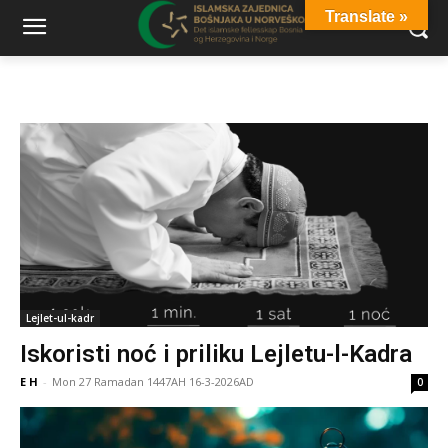
Translate »
Lejlet-ul-kadr
Iskoristi noć i priliku Lejletu-l-Kadra
E H
-
Mon 27 Ramadan 1447AH 16-3-2026AD
0